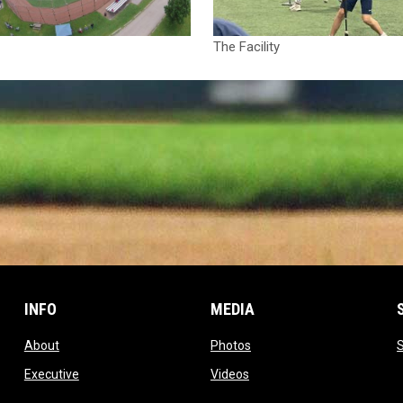
The Facility
INFO
MEDIA
opens in new window
opens in new window
About
Photos
opens in new window
opens in new window
Executive
Videos