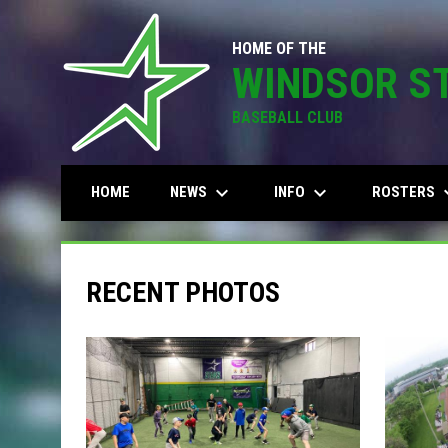
HOME OF THE
WINDSOR S
BASEBALL CLUB
keyboard_arrow_down
keyboard_arrow_down
keyboard
NEWS
INFO
ROSTERS
HOME
RECENT PHOTOS