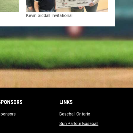
Kevin Siddall Invitational
SPONSORS
LINKS
opens in new window
opens in new window
Sponsors
Baseball Ontario
opens in new win
Sun Parlour Baseball