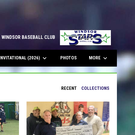
& WINDSOR BASEBALL CLUB
keyboard_arrow_down
keyboard_arrow_down
INVITATIONAL (2026)
MORE
PHOTOS
RECENT
COLLECTIONS