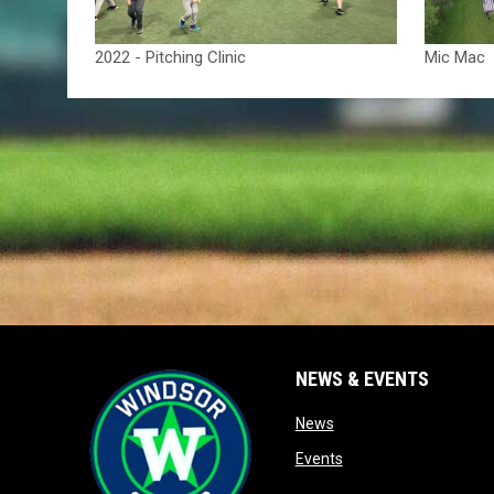
2022 - Pitching Clinic
Mic Mac
NEWS & EVENTS
opens in new window
News
opens in new window
Events