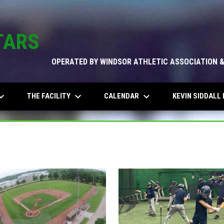
TARS
OPERATED BY WINDSOR ATHLETIC ASSOCIATION 
_arrow_down
keyboard_arrow_down
keyboard_arrow_down
THE FACILITY
CALENDAR
KEVIN SIDDALL 