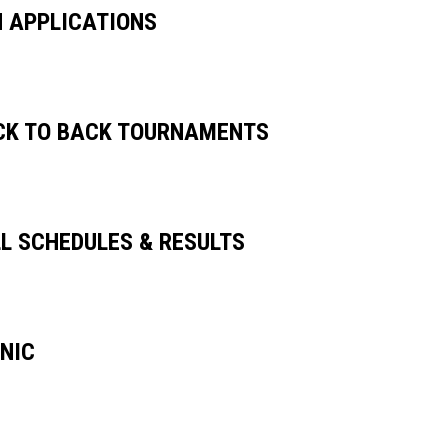
H APPLICATIONS
CK TO BACK TOURNAMENTS
LL SCHEDULES & RESULTS
INIC