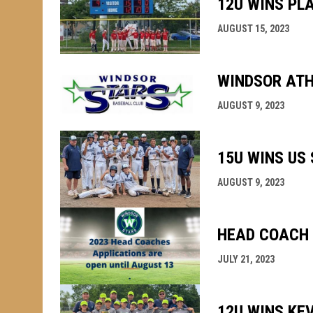
12U WINS PL
AUGUST 15, 2023
WINDSOR ATH
AUGUST 9, 2023
15U WINS US 
AUGUST 9, 2023
HEAD COACH 
JULY 21, 2023
12U WINS KEV