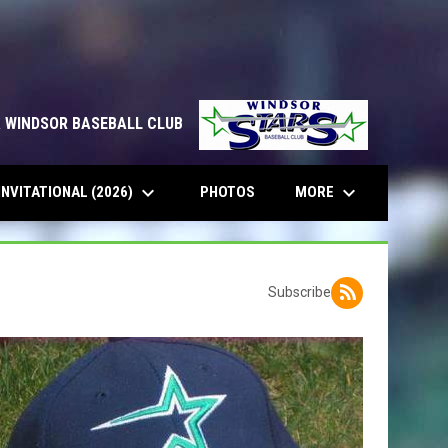
& WINDSOR BASEBALL CLUB
keyboard_arrow_down
keyboard_arrow_down
INVITATIONAL (2026)
MORE
PHOTOS
Subscribe