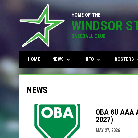
HOME OF THE
WINDSOR S
BASEBALL CLUB
keyboard_arrow_down
keyboard_arrow_down
keyboard
NEWS
INFO
ROSTERS
HOME
NEWS
OBA 8U AAA 
2027)
MAY 27, 2026