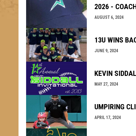
2026 - COAC
AUGUST 6, 2024
13U WINS BA
JUNE 9, 2024
KEVIN SIDDA
MAY 27, 2024
UMPIRING CL
APRIL 17, 2024