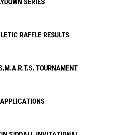
AYDOWN SERIES
LETIC RAFFLE RESULTS
S.M.A.R.T.S. TOURNAMENT
APPLICATIONS
IN SIDDALL INVITATIONAL