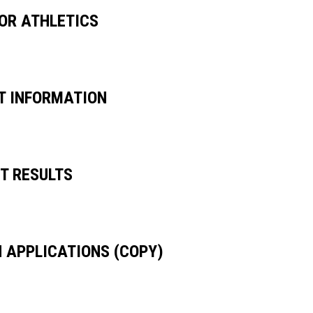
SOR ATHLETICS
UT INFORMATION
ET RESULTS
H APPLICATIONS (COPY)