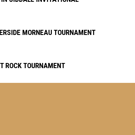
VERSIDE MORNEAU TOURNAMENT
AT ROCK TOURNAMENT
RS PITCHING CLINIC
!