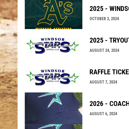
2025 - WIND
OCTOBER 3, 2024
2025 - TRYO
AUGUST 24, 2024
RAFFLE TICK
AUGUST 7, 2024
2026 - COAC
AUGUST 6, 2024