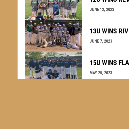
JUNE 12, 2023
13U WINS RI
JUNE 7, 2023
15U WINS FL
MAY 25, 2023
WINDSOR STA
OCTOBER 1, 2022
WHAT A YEAR