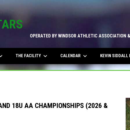
TARS
OPERATED BY WINDSOR ATHLETIC ASSOCIATION 
_arrow_down
keyboard_arrow_down
keyboard_arrow_down
THE FACILITY
CALENDAR
KEVIN SIDDALL 
AND 18U AA CHAMPIONSHIPS (2026 &