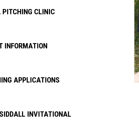
 PITCHING CLINIC
UT INFORMATION
HING APPLICATIONS
 SIDDALL INVITATIONAL