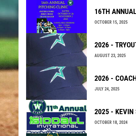
16TH ANNUAL
OCTOBER 15, 2025
2026 - TRYO
AUGUST 23, 2025
2026 - COAC
JULY 24, 2025
2025 - KEVIN
OCTOBER 18, 2024