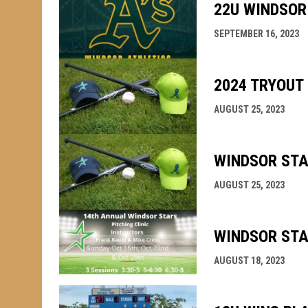
22U WINDSOR
SEPTEMBER 16, 2023
2024 TRYOUT
AUGUST 25, 2023
WINDSOR STA
AUGUST 25, 2023
WINDSOR STA
AUGUST 18, 2023