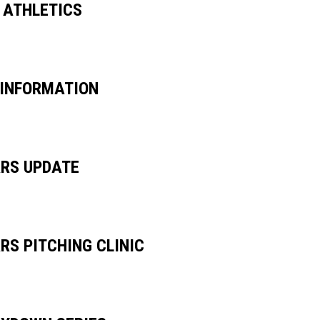
 ATHLETICS
 INFORMATION
RS UPDATE
RS PITCHING CLINIC