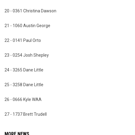
20 - 0361 Christina Dawson
21 - 1060 Austin George
22 - 0141 Paul Orto
23 - 0254 Josh Shepley
24 - 3265 Dane Little
25 - 3258 Dane Little
26 - 0666 Kyle WAA
27 - 1737 Brett Trudell
MORE NEWS