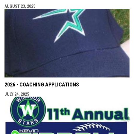
AUGUST 23, 2025
2026 - COACHING APPLICATIONS
JULY 24, 2025