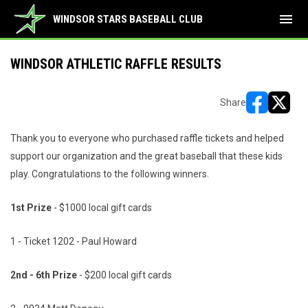
menu
WINDSOR STARS BASEBALL CLUB
WINDSOR ATHLETIC RAFFLE RESULTS
Share
opens in ne
opens i
Thank you to everyone who purchased raffle tickets and helped
support our organization and the great baseball that these kids
play. Congratulations to the following winners.
1st Prize
- $1000 local gift cards
1 - Ticket 1202 - Paul Howard
2nd - 6th Prize
- $200 local gift cards