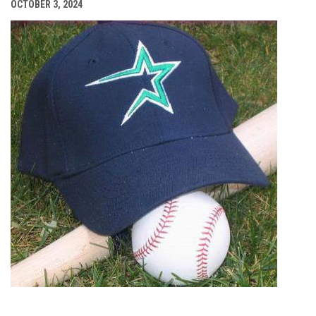
OCTOBER 3, 2024