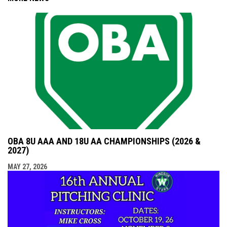
OBA 8U AAA AND 18U AA CHAMPIONSHIPS (2026 &
2027)
MAY 27, 2026