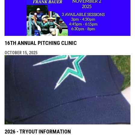
16TH ANNUAL PITCHING CLINIC
OCTOBER 15, 2025
2026 - TRYOUT INFORMATION