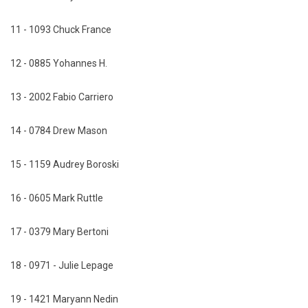
11 - 1093 Chuck France
12 - 0885 Yohannes H.
13 - 2002 Fabio Carriero
14 - 0784 Drew Mason
15 - 1159 Audrey Boroski
16 - 0605 Mark Ruttle
17 - 0379 Mary Bertoni
18 - 0971 - Julie Lepage
19 - 1421 Maryann Nedin