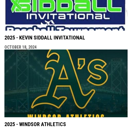
2025 - KEVIN SIDDALL INVITATIONAL
OCTOBER 18, 2024
2025 - WINDSOR ATHLETICS