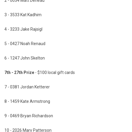
2 - 0034 Matt Deneau
3 - 3533 Kat Kadhim
4 - 3233 Jake Rajsigl
5 - 0427 Noah Renaud
6 - 1247 John Skelton
7th - 27th Prize
- $100 local gift cards
7 - 0381 Jordan Ketterer
8 - 1459 Kate Armstrong
9 - 0469 Bryan Richardson
10 - 2026 Mary Patterson