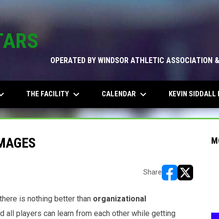
TARS
OPERATED BY WINDSOR ATHLETIC ASSOCIATION 
_arrow_down
keyboard_arrow_down
keyboard_arrow_down
THE FACILITY
CALENDAR
KEVIN SIDDALL 
MAGES
M
Share
opens in new w
opens in n
there is nothing better than
organizational
nd all players can learn from each other while getting