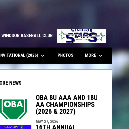
& WINDSOR BASEBALL CLUB
keyboard_arrow_down
keyboard_arrow_down
INVITATIONAL (2026)
MORE
PHOTOS
ORE NEWS
OBA 8U AAA AND 18U
AA CHAMPIONSHIPS
indow
ew window
(2026 & 2027)
MAY 27, 2026
16TH ANNUAL