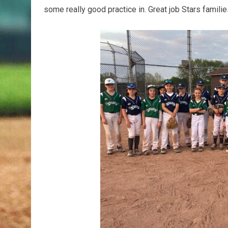
some really good practice in. Great job Stars familie