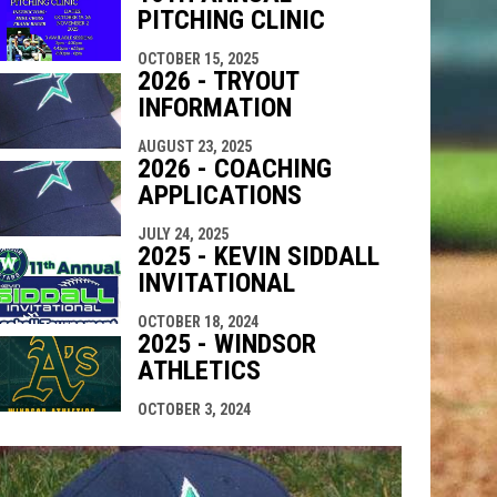
PITCHING CLINIC
OCTOBER 15, 2025
2026 - TRYOUT
INFORMATION
AUGUST 23, 2025
2026 - COACHING
APPLICATIONS
JULY 24, 2025
2025 - KEVIN SIDDALL
INVITATIONAL
OCTOBER 18, 2024
2025 - WINDSOR
ATHLETICS
OCTOBER 3, 2024