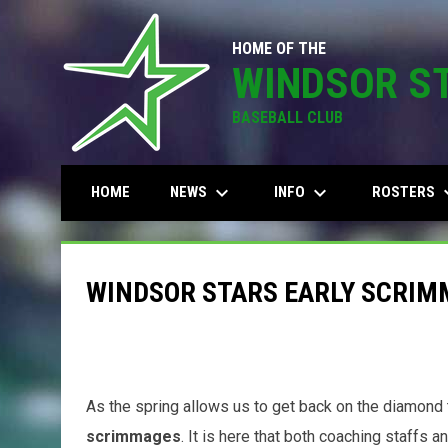
HOME OF THE
WINDSOR S
BASEBALL CLUB
keyboard_arrow_down
keyboard_arrow_down
keyboard
NEWS
INFO
ROSTERS
HOME
WINDSOR STARS EARLY SCRIM
As the spring allows us to get back on the diamond 
scrimmages
. It is here that both coaching staffs a