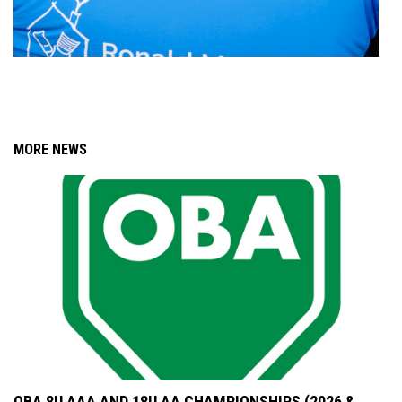
MORE NEWS
OBA 8U AAA AND 18U AA CHAMPIONSHIPS (2026 &