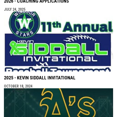
2026 - COACHING APPLICATIONS
JULY 24, 2025
2025 - KEVIN SIDDALL INVITATIONAL
OCTOBER 18, 2024