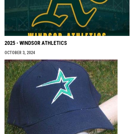
2025 - WINDSOR ATHLETICS
OCTOBER 3, 2024