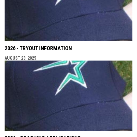
2026 - TRYOUT INFORMATION
AUGUST 23, 2025