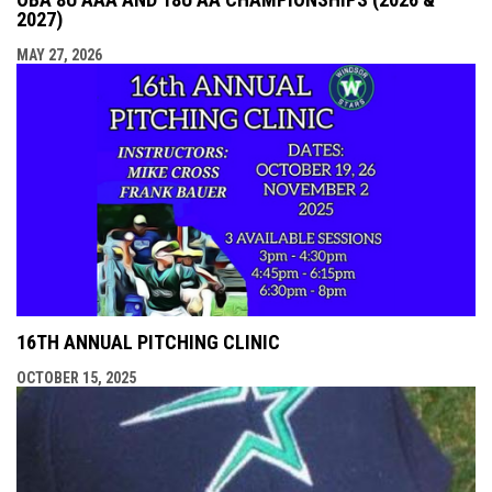
2027)
MAY 27, 2026
16TH ANNUAL PITCHING CLINIC
OCTOBER 15, 2025