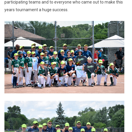
participating teams and to everyone who came out to make this
years tournament a huge success.