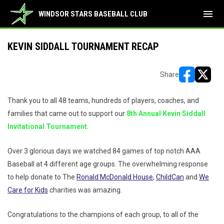
menu
WINDSOR STARS BASEBALL CLUB
KEVIN SIDDALL TOURNAMENT RECAP
Share
opens in ne
opens i
Thank you to all 48 teams, hundreds of players, coaches, and
families that came out to support our
8th Annual Kevin Siddall
Invitational Tournament
.
Over 3 glorious days we watched 84 games of top notch AAA
Baseball at 4 different age groups. The overwhelming response
to help donate to The
Ronald McDonald House
,
ChildCan
and
We
Care for Kids
charities was amazing.
Congratulations to the champions of each group, to all of the