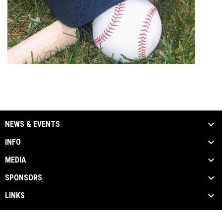
NEWS & EVENTS
INFO
MEDIA
SPONSORS
LINKS
Admin
Copyright © 2026 Windsor Stars Baseball