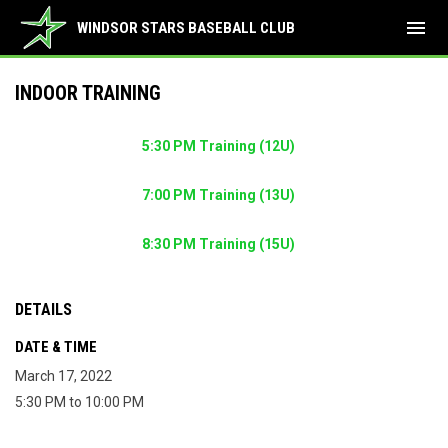
menu
WINDSOR STARS BASEBALL CLUB
INDOOR TRAINING
5:30 PM Training (12U)
7:00 PM Training (13U)
8:30 PM Training (15U)
DETAILS
DATE & TIME
March 17, 2022
5:30 PM to 10:00 PM