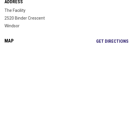
ADDRESS
The Facility
2520 Binder Crescent
Windsor
MAP
OP
GET DIRECTIONS